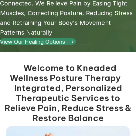
Connected. We Relieve Pain by Easing Tight
Muscles, Correcting Posture, Reducing Stress
and Retraining Your Body's Movement
Patterns Naturally
View Our Healing Options
Welcome to Kneaded
Wellness Posture Therapy
Integrated, Personalized
Therapeutic Services to
Relieve Pain, Reduce Stress &
Restore Balance