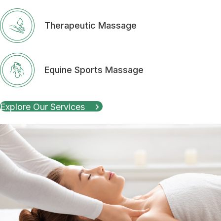
Therapeutic Massage
Equine Sports Massage
Explore Our Services