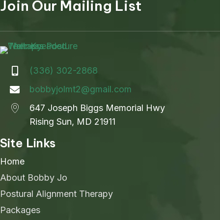
Join Our Mailing List
(336) 302-2868
bobbyjolmt2@gmail.com
647 Joseph Biggs Memorial Hwy
Rising Sun, MD 21911
Site Links
Home
About Bobby Jo
Postural Alignment Therapy
Packages