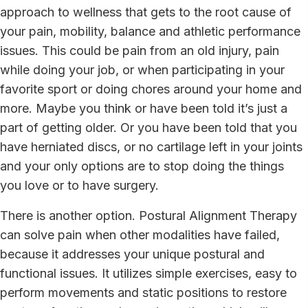
approach to wellness that gets to the root cause of
your pain, mobility, balance and athletic performance
issues. This could be pain from an old injury, pain
while doing your job, or when participating in your
favorite sport or doing chores around your home and
more. Maybe you think or have been told it’s just a
part of getting older. Or you have been told that you
have herniated discs, or no cartilage left in your joints
and your only options are to stop doing the things
you love or to have surgery.
There is another option. Postural Alignment Therapy
can solve pain when other modalities have failed,
because it addresses your unique postural and
functional issues. It utilizes simple exercises, easy to
perform movements and static positions to restore