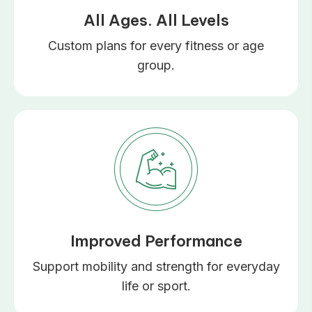
All Ages. All Levels
Custom plans for every fitness or age
group.
Improved Performance
Support mobility and strength for everyday
life or sport.