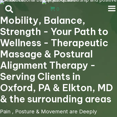
0
Mobility, Balance,
Strength - Your Path to
Wellness - Therapeutic
Massage & Postural
Alignment Therapy -
Serving Clients in
Oxford, PA & Elkton, MD
& the surrounding areas
Pain , Posture & Movement are Deeply