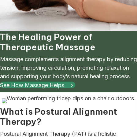
The Healing Power of
Therapeutic Massage
Massage complements alignment therapy by reducing
tension, improving circulation, promoting relaxation
and supporting your body’s natural healing process.
See How Massage Helps
What is Postural Alignment
Therapy?
Postural Alignment Therapy (PAT) is a holistic