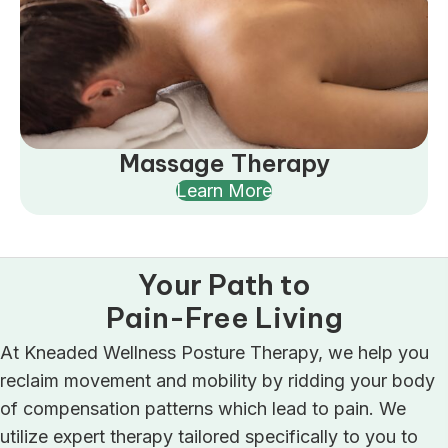
Massage Therapy
Learn More
Your Path to
Pain-Free Living
At Kneaded Wellness Posture Therapy, we help you
reclaim movement and mobility by ridding your body
of compensation patterns which lead to pain. We
utilize expert therapy tailored specifically to you to