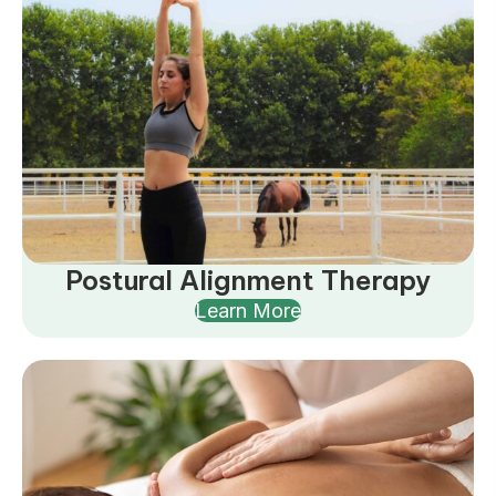
Postural Alignment Therapy
Learn More