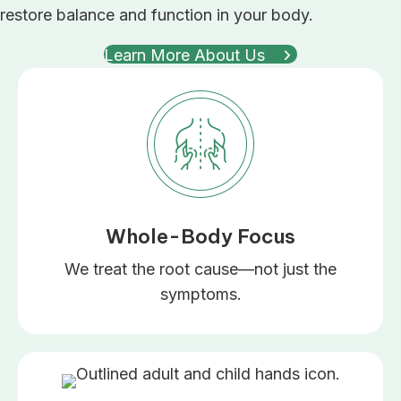
restore balance and function in your body.
Learn More About Us
Whole-Body Focus
We treat the root cause—not just the
symptoms.