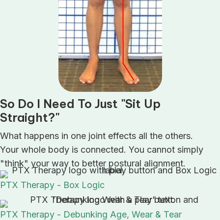
So Do I Need To Just "Sit Up
Straight?"
What happens in one joint effects all the others.
Your whole body is connected. You cannot simply
"think" your way to better postural alignment.
PTX Therapy - Box Logic
PTX Therapy - Debunking Age, Wear & Tear