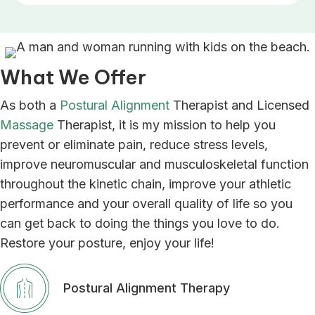
What We Offer
As both a
Postural Alignment
Therapist and Licensed
Massage
Therapist, it is my mission to help you
prevent or eliminate pain, reduce stress levels,
improve neuromuscular and musculoskeletal function
throughout the kinetic chain, improve your athletic
performance and your overall quality of life so you
can get back to doing the things you love to do.
Restore your posture, enjoy your life!
Postural Alignment Therapy