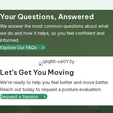
Your Questions, Answered
We answer the most common questions about what
we do and how it helps, so you feel confident and
informed.
Explore Our FAQs
Let’s Get You Moving
We’re ready to help you feel better and move better.
Reach out today to request a posture evaluation.
Request a Session