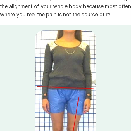
the alignment of your whole body because most often
where you feel the pain is not the source of it!