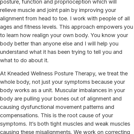
posture, function and proprioception which will
relieve muscle and joint pain by improving your
alignment from head to toe. I work with people of all
ages and fitness levels. This approach empowers you
to learn how realign your own body. You know your
body better than anyone else and I will help you
understand what it has been trying to tell you and
what to do about it.
At Kneaded Wellness Posture Therapy, we treat the
whole body, not just your symptoms because your
body works as a unit. Muscular imbalances in your
body are pulling your bones out of alignment and
causing dysfunctional movement patterns and
compensations. This is the root cause of your
symptoms. It’s both tight muscles and weak muscles
causing these misalignments. We work on correcting