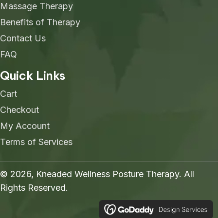
Massage Therapy
Benefits of Therapy
Contact Us
FAQ
Quick Links
Cart
Checkout
My Account
Terms of Services
© 2026, Kneaded Wellness Posture Therapy. All
Rights Reserved.